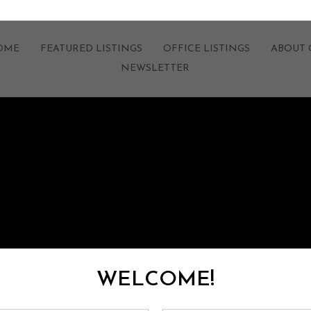
HOME
FEATURED LISTINGS
OFFICE LISTINGS
ABOUT 
NEWSLETTER
WELCOME!