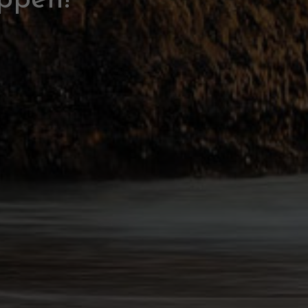
ppen!