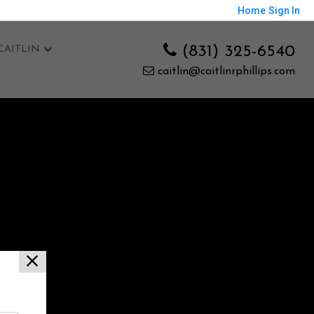
Home
Sign In
(831) 325-6540
CAITLIN
caitlin@caitlinrphillips.com