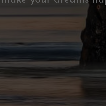
s make your dreams ha