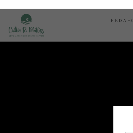
FIND A 