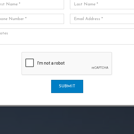
SUBMIT