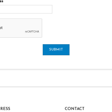
ss
SUBMIT
RESS
CONTACT