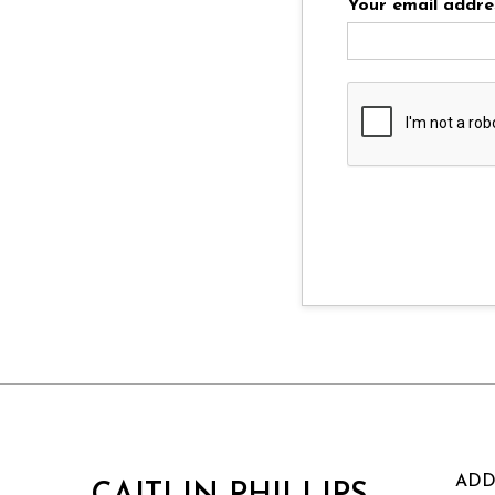
Your email addre
ADD