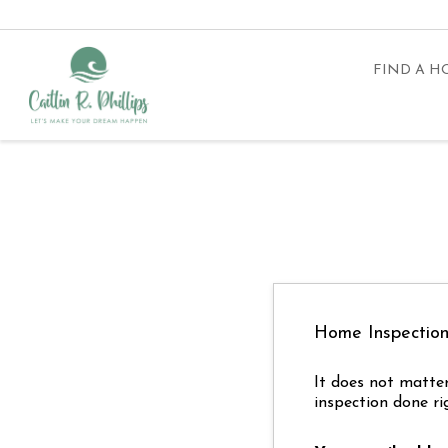
FIND A 
Home Inspectio
It does not matter
inspection done ri