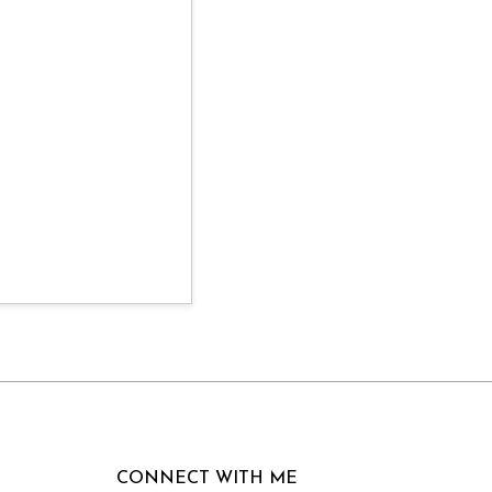
CONNECT WITH ME