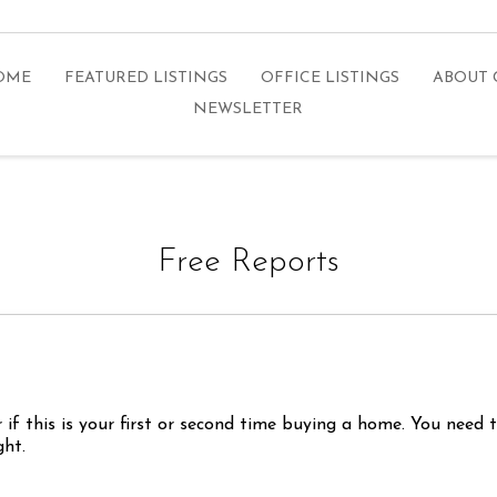
HOME
FEATURED LISTINGS
OFFICE LISTINGS
ABOUT 
NEWSLETTER
Free Reports
n
 if this is your first or second time buying a home. You need
ght.