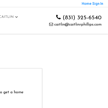
Home
Sign In
(831) 325-6540
CAITLIN
caitlin@caitlinrphillips.com
 to get a home