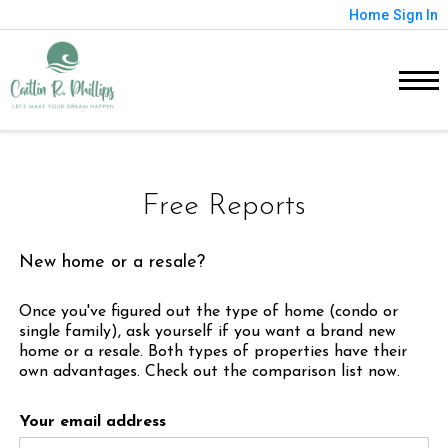
Home
Sign In
Free Reports
New home or a resale?
Once you've figured out the type of home (condo or
single family), ask yourself if you want a brand new
home or a resale. Both types of properties have their
own advantages. Check out the comparison list now.
Your email address