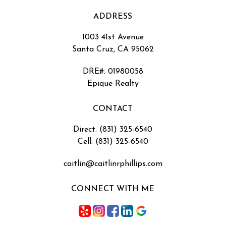
ADDRESS
1003 41st Avenue
Santa Cruz, CA 95062
DRE#
:
01980058
Epique Realty
CONTACT
Direct: (831) 325-6540
Cell: (831) 325-6540
caitlin@caitlinrphillips.com
CONNECT WITH ME