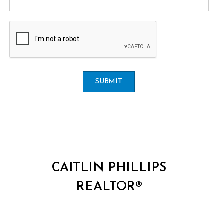
SUBMIT
CAITLIN PHILLIPS
REALTOR®