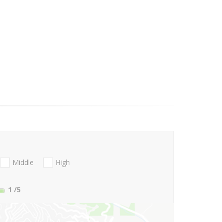
Middle
High
1
/5