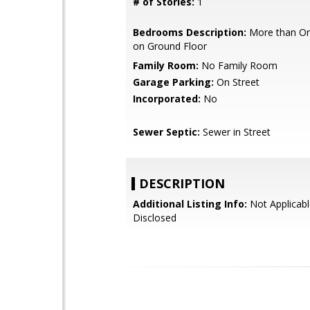
# of Stories:
1
Bedrooms Description:
More than O
on Ground Floor
Family Room:
No Family Room
Garage Parking:
On Street
Incorporated:
No
Sewer Septic:
Sewer in Street
DESCRIPTION
Additional Listing Info:
Not Applicabl
Disclosed