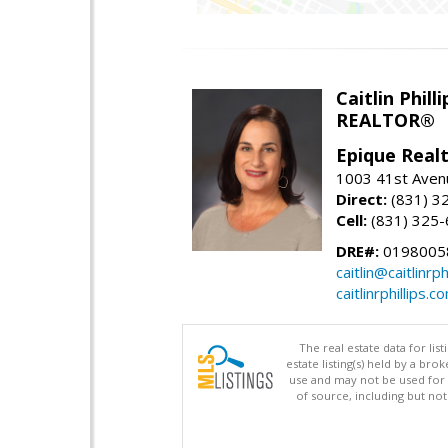
Caitlin Philli
REALTOR®
Epique Real
1003 41st Avenu
Direct:
(831) 3
Cell:
(831) 325
DRE#:
0198005
caitlin@caitlinrph
caitlinrphillips.c
The real estate data for li
estate listing(s) held by a b
use and may not be used for 
of source, including but no