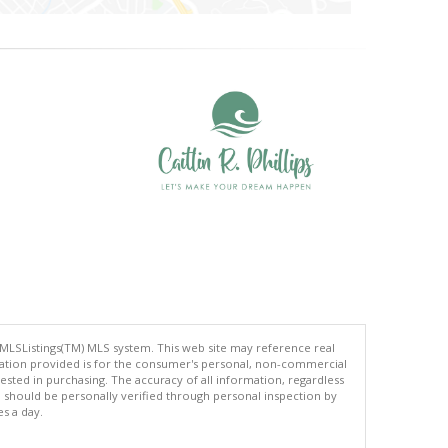
 MLSListings(TM) MLS system. This web site may reference real
rmation provided is for the consumer's personal, non-commercial
ted in purchasing. The accuracy of all information, regardless
d should be personally verified through personal inspection by
es a day.