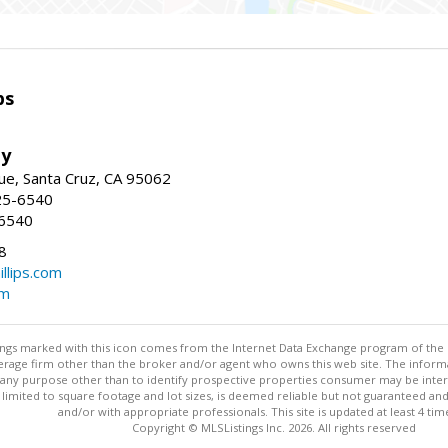
ps
ty
e, Santa Cruz, CA 95062
25-6540
-6540
8
illips.com
om
stings marked with this icon comes from the Internet Data Exchange program of the
rokerage firm other than the broker and/or agent who owns this web site. The info
any purpose other than to identify prospective properties consumer may be interes
t limited to square footage and lot sizes, is deemed reliable but not guaranteed an
and/or with appropriate professionals. This site is updated at least 4 tim
Copyright © MLSListings Inc. 2026. All rights reserved