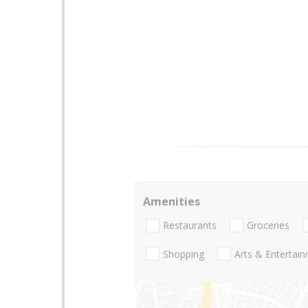
Amenities
Restaurants
Groceries
Shopping
Arts & Entertai