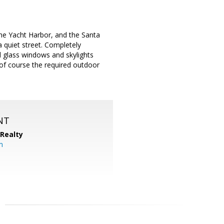
 the Yacht Harbor, and the Santa
 quiet street. Completely
d glass windows and skylights
of course the required outdoor
NT
 Realty
om