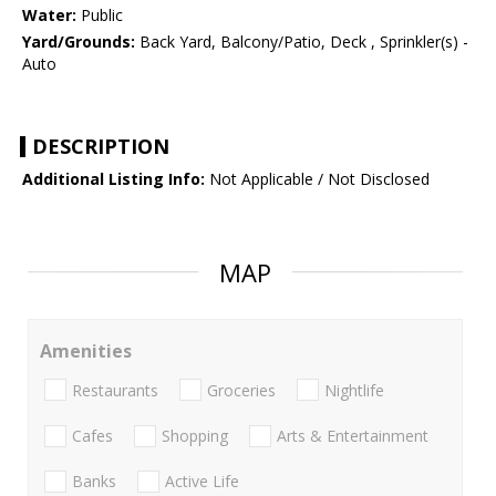
Water:
Public
Yard/Grounds:
Back Yard, Balcony/Patio, Deck , Sprinkler(s) -
Auto
DESCRIPTION
Additional Listing Info:
Not Applicable / Not Disclosed
MAP
Amenities
Restaurants
Groceries
Nightlife
Cafes
Shopping
Arts & Entertainment
Banks
Active Life