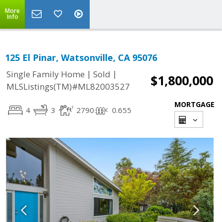
More
Info
125 El Pinar, Watsonville, CA 95076
|
|
Single Family Home
Sold
$1,800,000
MLSListings(TM)#ML82003527
MORTGAGE
4
3
2790
0.655