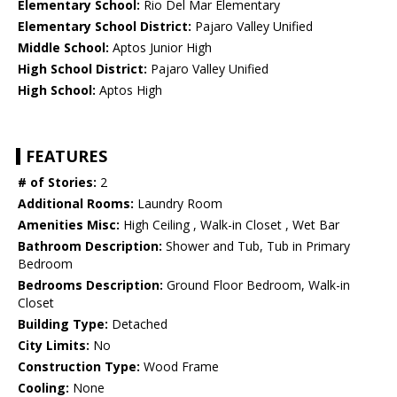
Elementary School:
Rio Del Mar Elementary
Elementary School District:
Pajaro Valley Unified
Middle School:
Aptos Junior High
High School District:
Pajaro Valley Unified
High School:
Aptos High
FEATURES
# of Stories:
2
Additional Rooms:
Laundry Room
Amenities Misc:
High Ceiling , Walk-in Closet , Wet Bar
Bathroom Description:
Shower and Tub, Tub in Primary
Bedroom
Bedrooms Description:
Ground Floor Bedroom, Walk-in
Closet
Building Type:
Detached
City Limits:
No
Construction Type:
Wood Frame
Cooling:
None