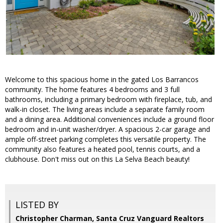
Welcome to this spacious home in the gated Los Barrancos
community. The home features 4 bedrooms and 3 full
bathrooms, including a primary bedroom with fireplace, tub, and
walk-in closet. The living areas include a separate family room
and a dining area. Additional conveniences include a ground floor
bedroom and in-unit washer/dryer. A spacious 2-car garage and
ample off-street parking completes this versatile property. The
community also features a heated pool, tennis courts, and a
clubhouse. Don't miss out on this La Selva Beach beauty!
LISTED BY
Christopher Charman, Santa Cruz Vanguard Realtors