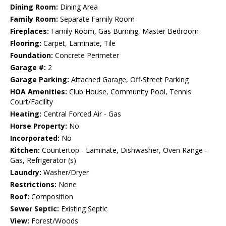
Dining Room:
Dining Area
Family Room:
Separate Family Room
Fireplaces:
Family Room, Gas Burning, Master Bedroom
Flooring:
Carpet, Laminate, Tile
Foundation:
Concrete Perimeter
Garage #:
2
Garage Parking:
Attached Garage, Off-Street Parking
HOA Amenities:
Club House, Community Pool, Tennis
Court/Facility
Heating:
Central Forced Air - Gas
Horse Property:
No
Incorporated:
No
Kitchen:
Countertop - Laminate, Dishwasher, Oven Range -
Gas, Refrigerator (s)
Laundry:
Washer/Dryer
Restrictions:
None
Roof:
Composition
Sewer Septic:
Existing Septic
View:
Forest/Woods