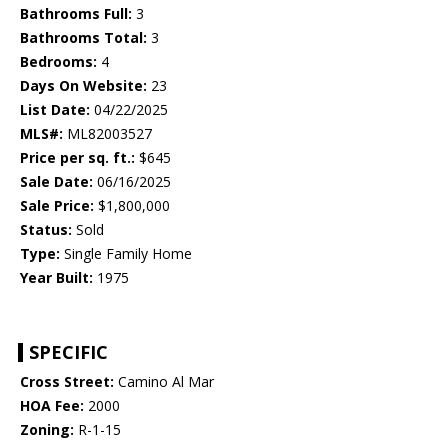
Bathrooms Full:
3
Bathrooms Total:
3
Bedrooms:
4
Days On Website:
23
List Date:
04/22/2025
MLS#:
ML82003527
Price per sq. ft.:
$645
Sale Date:
06/16/2025
Sale Price:
$1,800,000
Status:
Sold
Type:
Single Family Home
Year Built:
1975
SPECIFIC
Cross Street:
Camino Al Mar
HOA Fee:
2000
Zoning:
R-1-15