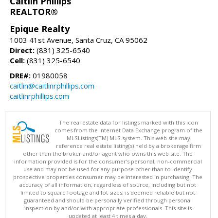
Caitlin Phillips
REALTOR®
Epique Realty
1003 41st Avenue, Santa Cruz, CA 95062
Direct:
(831) 325-6540
Cell:
(831) 325-6540
DRE#:
01980058
caitlin@caitlinrphillips.com
caitlinrphillips.com
The real estate data for listings marked with this icon
comes from the Internet Data Exchange program of the
MLSListings(TM) MLS system. This web site may
reference real estate listing(s) held by a brokerage firm
other than the broker and/or agent who owns this web site. The
information provided is for the consumer's personal, non-commercial
use and may not be used for any purpose other than to identify
prospective properties consumer may be interested in purchasing. The
accuracy of all information, regardless of source, including but not
limited to square footage and lot sizes, is deemed reliable but not
guaranteed and should be personally verified through personal
inspection by and/or with appropriate professionals. This site is
updated at least 4 times a day.