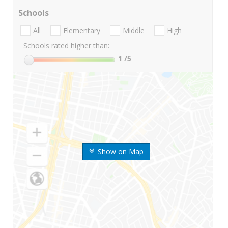
Schools
All
Elementary
Middle
High
Schools rated higher than:
1
/5
Show on Map