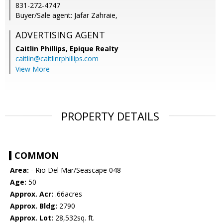
831-272-4747
Buyer/Sale agent: Jafar Zahraie,
ADVERTISING AGENT
Caitlin Phillips,
Epique Realty
caitlin@caitlinrphillips.com
View More
PROPERTY DETAILS
COMMON
Area:
- Rio Del Mar/Seascape 048
Age:
50
Approx. Acr:
.66acres
Approx. Bldg:
2790
Approx. Lot:
28,532sq. ft.