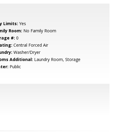
y Limits:
Yes
mily Room:
No Family Room
rage #:
0
ating:
Central Forced Air
undry:
Washer/Dryer
oms Additional:
Laundry Room, Storage
ter:
Public