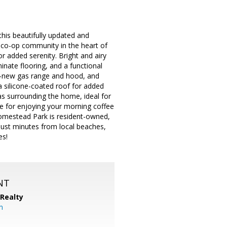
is beautifully updated and
 co-op community in the heart of
r added serenity. Bright and airy
aminate flooring, and a functional
nd-new gas range and hood, and
a silicone-coated roof for added
eas surrounding the home, ideal for
ce for enjoying your morning coffee
Homestead Park is resident-owned,
ust minutes from local beaches,
es!
NT
 Realty
om