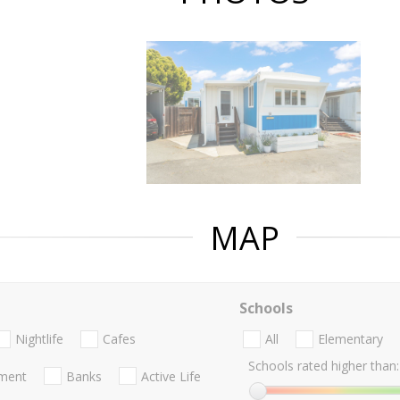
MAP
Schools
Nightlife
Cafes
All
Elementary
Schools rated higher than:
nment
Banks
Active Life