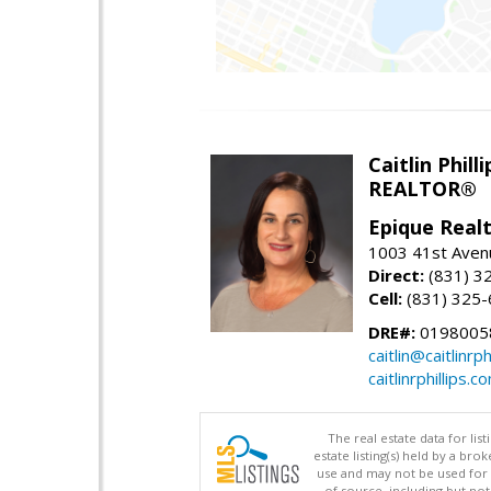
Caitlin Philli
REALTOR®
Epique Real
1003 41st Avenu
Direct:
(831) 3
Cell:
(831) 325
DRE#:
0198005
caitlin@caitlinrph
caitlinrphillips.c
The real estate data for li
estate listing(s) held by a b
use and may not be used for 
of source, including but no