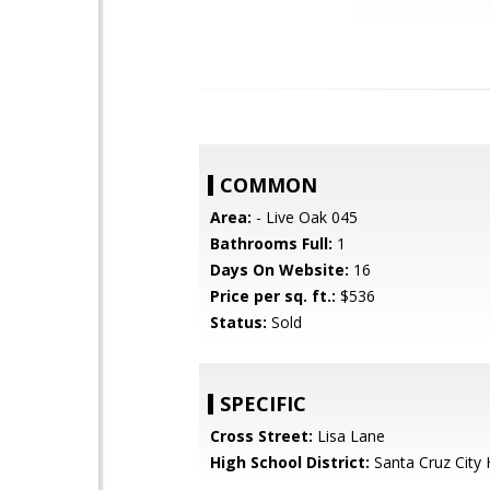
COMMON
Area:
- Live Oak 045
Bathrooms Full:
1
Days On Website:
16
Price per sq. ft.:
$536
Status:
Sold
SPECIFIC
Cross Street:
Lisa Lane
High School District:
Santa Cruz City 