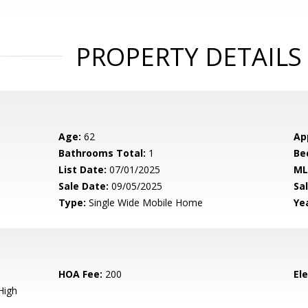
PROPERTY DETAILS
Age:
62
Ap
Bathrooms Total:
1
Be
List Date:
07/01/2025
ML
Sale Date:
09/05/2025
Sal
Type:
Single Wide Mobile Home
Yea
HOA Fee:
200
El
High