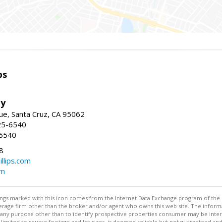
ps
ty
e, Santa Cruz, CA 95062
25-6540
-6540
8
illips.com
om
stings marked with this icon comes from the Internet Data Exchange program of the
rokerage firm other than the broker and/or agent who owns this web site. The info
any purpose other than to identify prospective properties consumer may be interes
t limited to square footage and lot sizes, is deemed reliable but not guaranteed an