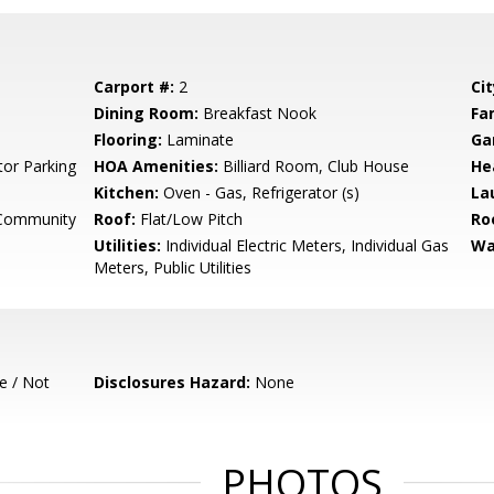
Carport #:
2
Cit
Dining Room:
Breakfast Nook
Fa
Flooring:
Laminate
Ga
tor Parking
HOA Amenities:
Billiard Room, Club House
He
Kitchen:
Oven - Gas, Refrigerator (s)
La
 Community
Roof:
Flat/Low Pitch
Ro
Utilities:
Individual Electric Meters, Individual Gas
Wa
Meters, Public Utilities
e / Not
Disclosures Hazard:
None
PHOTOS