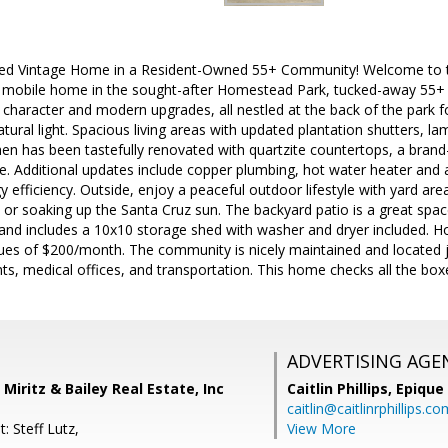
lled Vintage Home in a Resident-Owned 55+ Community! Welcome to th
d mobile home in the sought-after Homestead Park, tucked-away 55+
 character and modern upgrades, all nestled at the back of the park fo
 natural light. Spacious living areas with updated plantation shutters, l
chen has been tastefully renovated with quartzite countertops, a bra
. Additional updates include copper plumbing, hot water heater and 
gy efficiency. Outside, enjoy a peaceful outdoor lifestyle with yard ar
, or soaking up the Santa Cruz sun. The backyard patio is a great spa
, and includes a 10x10 storage shed with washer and dryer included. 
ues of $200/month. The community is nicely maintained and located j
ts, medical offices, and transportation. This home checks all the box
ADVERTISING AGE
s, Miritz & Bailey Real Estate, Inc
Caitlin Phillips,
Epique
caitlin@caitlinrphillips.c
: Steff Lutz,
View More