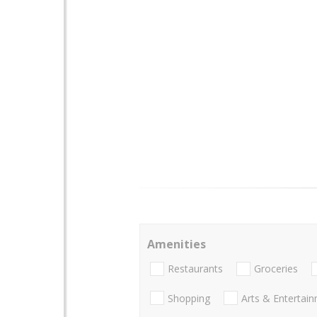
Amenities
Restaurants
Groceries
Shopping
Arts & Entertai