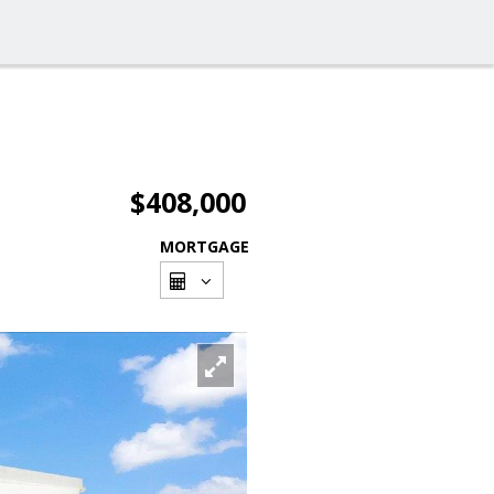
$408,000
MORTGAGE