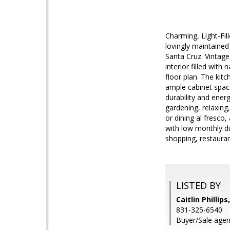
Charming, Light-Fi
lovingly maintaine
Santa Cruz. Vintage
interior filled with
floor plan. The kit
ample cabinet space
durability and ener
gardening, relaxing
or dining al fresco
with low monthly d
shopping, restauran
LISTED BY
Caitlin Phillip
831-325-6540
Buyer/Sale agent