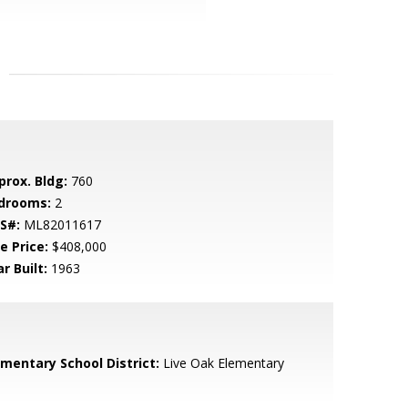
prox. Bldg:
760
drooms:
2
S#:
ML82011617
e Price:
$408,000
r Built:
1963
ementary School District:
Live Oak Elementary