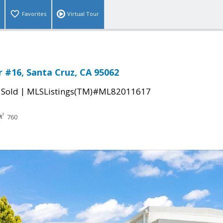
Favorites
Virtual Tour
#16, Santa Cruz, CA 95062
|
|
Sold
MLSListings(TM)#ML82011617
760