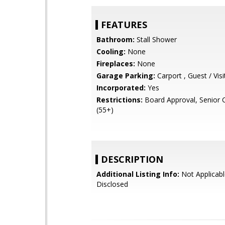
FEATURES
Bathroom:
Stall Shower
Cooling:
None
Fireplaces:
None
Garage Parking:
Carport , Guest / Visi
Incorporated:
Yes
Restrictions:
Board Approval, Senior
(55+)
DESCRIPTION
Additional Listing Info:
Not Applicabl
Disclosed