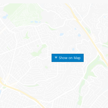
Show on Map