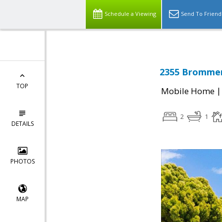
Schedule a Viewing
Send To Friend
2355 Brommer 
TOP
Mobile Home
2
1
DETAILS
PHOTOS
MAP