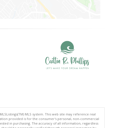
 MLSListings(TM) MLS system. This web site may reference real
rmation provided is for the consumer's personal, non-commercial
ted in purchasing. The accuracy of all information, regardless
d should be personally verified through personal inspection by