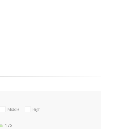
Middle
High
1
/5