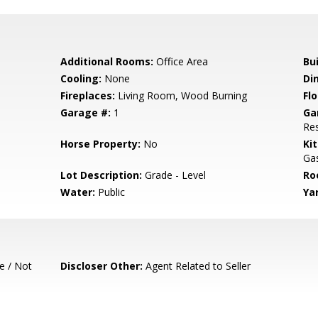
Additional Rooms:
Office Area
Bu
Cooling:
None
Di
Fireplaces:
Living Room, Wood Burning
Flo
Garage #:
1
Ga
Res
Horse Property:
No
Ki
Gas
Lot Description:
Grade - Level
Ro
Water:
Public
Ya
e / Not
Discloser Other:
Agent Related to Seller