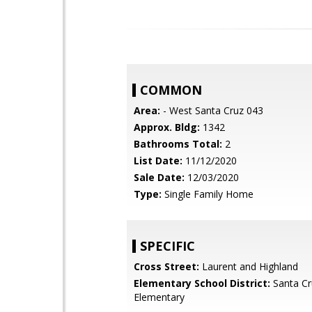
COMMON
Area:
- West Santa Cruz 043
Approx. Bldg:
1342
Bathrooms Total:
2
List Date:
11/12/2020
Sale Date:
12/03/2020
Type:
Single Family Home
SPECIFIC
Cross Street:
Laurent and Highland
Elementary School District:
Santa Cr
Elementary