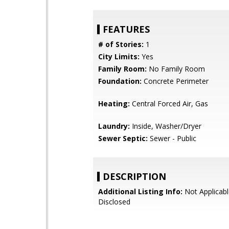
FEATURES
# of Stories:
1
City Limits:
Yes
Family Room:
No Family Room
Foundation:
Concrete Perimeter
Heating:
Central Forced Air, Gas
Laundry:
Inside, Washer/Dryer
Sewer Septic:
Sewer - Public
DESCRIPTION
Additional Listing Info:
Not Applicabl
Disclosed