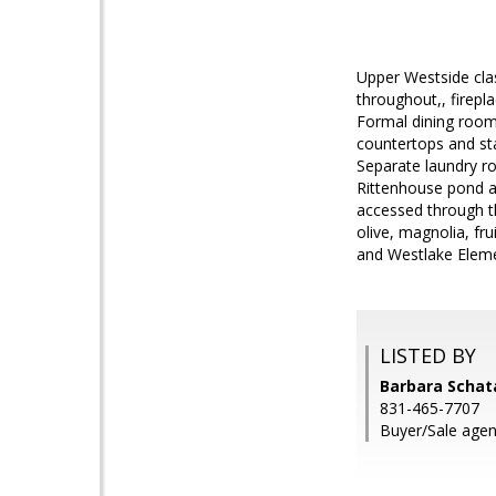
Upper Westside clas
throughout,, firepl
Formal dining room 
countertops and st
Separate laundry r
Rittenhouse pond an
accessed through th
olive, magnolia, f
and Westlake Eleme
LISTED BY
Barbara Schat
831-465-7707
Buyer/Sale agent