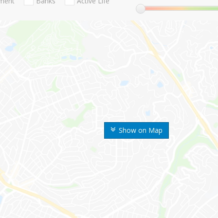
nment
Banks
Active Life
Show on Map