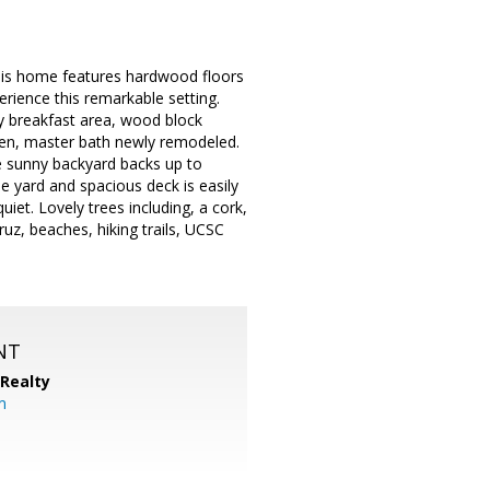
This home features hardwood floors
erience this remarkable setting.
ny breakfast area, wood block
den, master bath newly remodeled.
e sunny backyard backs up to
e yard and spacious deck is easily
iet. Lovely trees including, a cork,
z, beaches, hiking trails, UCSC
NT
 Realty
om