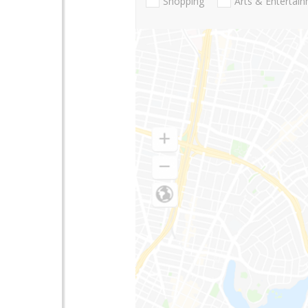
Shopping
Arts & Entertai