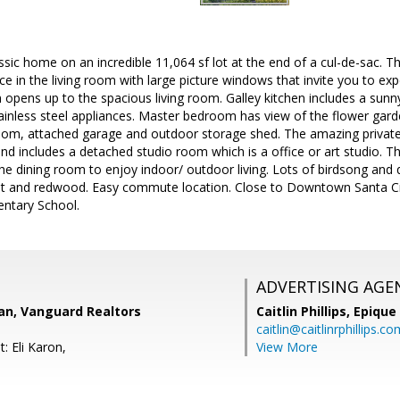
sic home on an incredible 11,064 sf lot at the end of a cul-de-sac. 
ace in the living room with large picture windows that invite you to exp
opens up to the spacious living room. Galley kitchen includes a sun
ainless steel appliances. Master bedroom has view of the flower gar
oom, attached garage and outdoor storage shed. The amazing privat
d includes a detached studio room which is a office or art studio. Th
e dining room to enjoy indoor/ outdoor living. Lots of birdsong and qu
ruit and redwood. Easy commute location. Close to Downtown Santa Cru
ntary School.
ADVERTISING AGE
an, Vanguard Realtors
Caitlin Phillips,
Epique
caitlin@caitlinrphillips.c
: Eli Karon,
View More