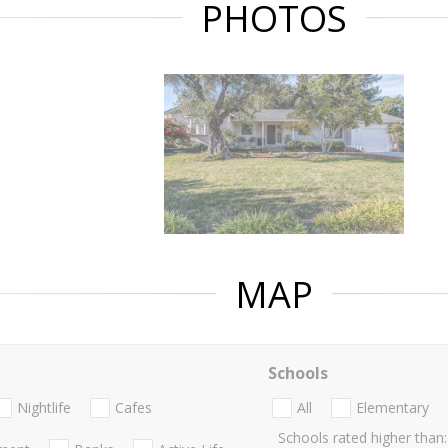
PHOTOS
MAP
Schools
Nightlife
Cafes
All
Elementary
Schools rated higher than: