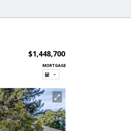
$1,448,700
MORTGAGE