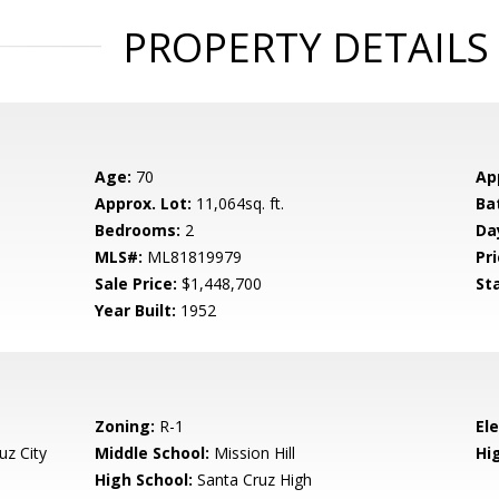
PROPERTY DETAILS
Age:
70
Ap
Approx. Lot:
11,064sq. ft.
Ba
Bedrooms:
2
Da
MLS#:
ML81819979
Pri
Sale Price:
$1,448,700
St
Year Built:
1952
Zoning:
R-1
El
uz City
Middle School:
Mission Hill
Hig
High School:
Santa Cruz High