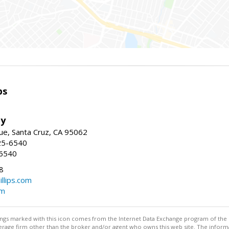
ps
ty
e, Santa Cruz, CA 95062
25-6540
-6540
8
illips.com
om
stings marked with this icon comes from the Internet Data Exchange program of the
rokerage firm other than the broker and/or agent who owns this web site. The info