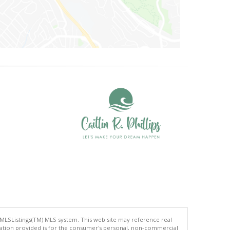
 MLSListings(TM) MLS system. This web site may reference real
rmation provided is for the consumer's personal, non-commercial