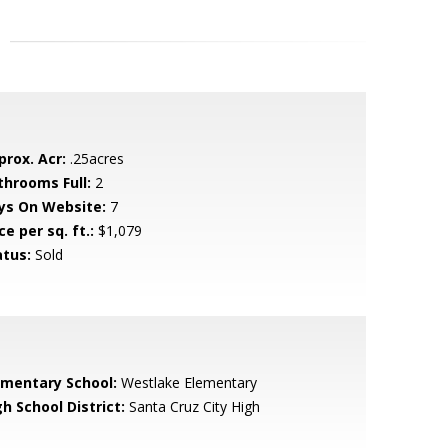
prox. Acr:
.25acres
throoms Full:
2
ys On Website:
7
ce per sq. ft.:
$1,079
atus:
Sold
ementary School:
Westlake Elementary
h School District:
Santa Cruz City High