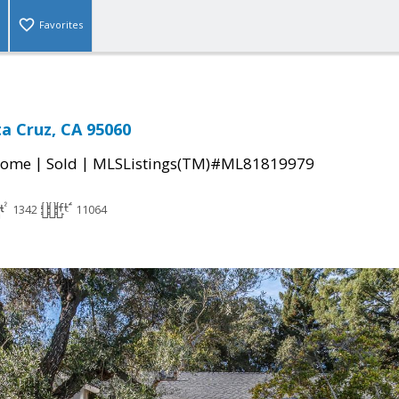
Favorites
ta Cruz, CA 95060
|
|
Home
Sold
MLSListings(TM)#ML81819979
1342
11064