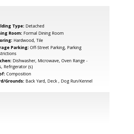
ilding Type:
Detached
ning Room:
Formal Dining Room
oring:
Hardwood, Tile
rage Parking:
Off-Street Parking, Parking
trictions
tchen:
Dishwasher, Microwave, Oven Range -
, Refrigerator (s)
of:
Composition
rd/Grounds:
Back Yard, Deck , Dog Run/Kennel