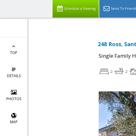
Schedule a Viewing
Send To Friend
248 Ross, San
TOP
Single Family 
2
2
DETAILS
PHOTOS
MAP