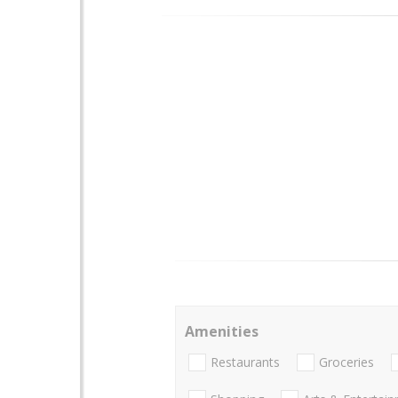
Amenities
Restaurants
Groceries