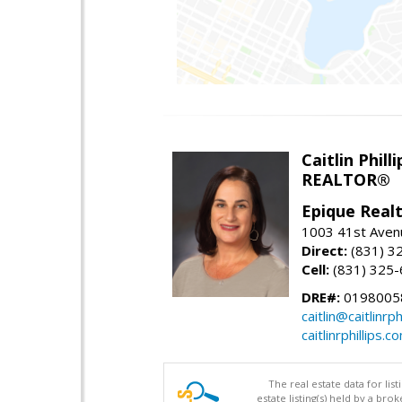
Caitlin Philli
REALTOR®
Epique Real
1003 41st Avenu
Direct:
(831) 3
Cell:
(831) 325
DRE#:
0198005
caitlin@caitlinrph
caitlinrphillips.c
The real estate data for li
estate listing(s) held by a b