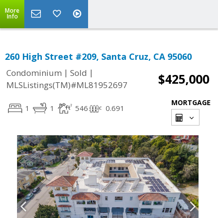
More
Info
260 High Street #209, Santa Cruz, CA 95060
|
|
Condominium
Sold
$425,000
MLSListings(TM)#ML81952697
MORTGAGE
1
1
546
0.691