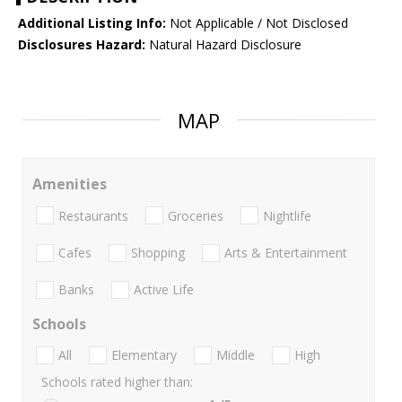
Additional Listing Info:
Not Applicable / Not Disclosed
Disclosures Hazard:
Natural Hazard Disclosure
MAP
Amenities
Restaurants
Groceries
Nightlife
Cafes
Shopping
Arts & Entertainment
Banks
Active Life
Schools
All
Elementary
Middle
High
Schools rated higher than: