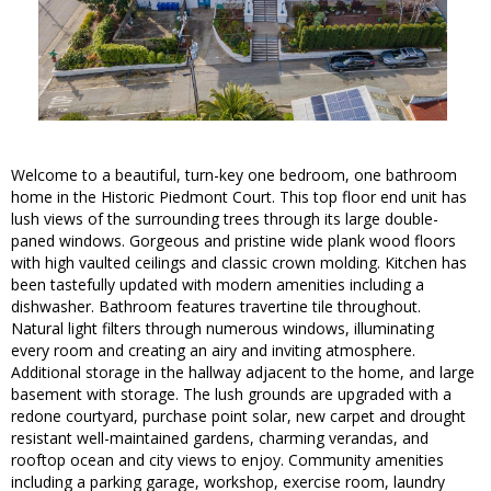
Welcome to a beautiful, turn-key one bedroom, one bathroom
home in the Historic Piedmont Court. This top floor end unit has
lush views of the surrounding trees through its large double-
paned windows. Gorgeous and pristine wide plank wood floors
with high vaulted ceilings and classic crown molding. Kitchen has
been tastefully updated with modern amenities including a
dishwasher. Bathroom features travertine tile throughout.
Natural light filters through numerous windows, illuminating
every room and creating an airy and inviting atmosphere.
Additional storage in the hallway adjacent to the home, and large
basement with storage. The lush grounds are upgraded with a
redone courtyard, purchase point solar, new carpet and drought
resistant well-maintained gardens, charming verandas, and
rooftop ocean and city views to enjoy. Community amenities
including a parking garage, workshop, exercise room, laundry