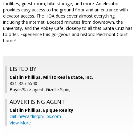
facilities, guest room, bike storage, and more. An elevator
provides easy access to the ground floor and an entrance with
elevator access. The HOA dues cover almost everything,
including the internet. Located minutes from downtown, the
university, and the Abbey Cafe, closeby to all that Santa Cruz has
to offer. Experience this gorgeous and historic Piedmont Court
home!
LISTED BY
Caitlin Phillips, Miritz Real Estate, Inc.
831-325-6540
Buyer/Sale agent: Gizelle Sipin,
ADVERTISING AGENT
Caitlin Phillips,
Epique Realty
caitlin@caitlinrphillips.com
View More