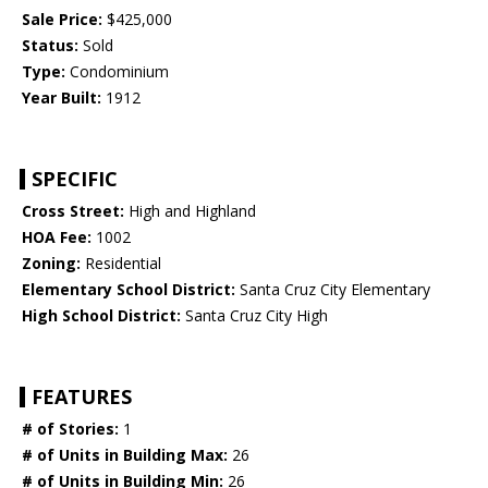
Sale Price:
$425,000
Status:
Sold
Type:
Condominium
Year Built:
1912
SPECIFIC
Cross Street:
High and Highland
HOA Fee:
1002
Zoning:
Residential
Elementary School District:
Santa Cruz City Elementary
High School District:
Santa Cruz City High
FEATURES
# of Stories:
1
# of Units in Building Max:
26
# of Units in Building Min:
26