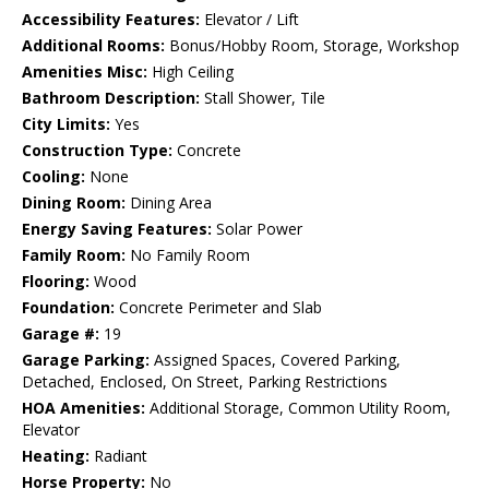
Accessibility Features:
Elevator / Lift
Additional Rooms:
Bonus/Hobby Room, Storage, Workshop
Amenities Misc:
High Ceiling
Bathroom Description:
Stall Shower, Tile
City Limits:
Yes
Construction Type:
Concrete
Cooling:
None
Dining Room:
Dining Area
Energy Saving Features:
Solar Power
Family Room:
No Family Room
Flooring:
Wood
Foundation:
Concrete Perimeter and Slab
Garage #:
19
Garage Parking:
Assigned Spaces, Covered Parking,
Detached, Enclosed, On Street, Parking Restrictions
HOA Amenities:
Additional Storage, Common Utility Room,
Elevator
Heating:
Radiant
Horse Property:
No