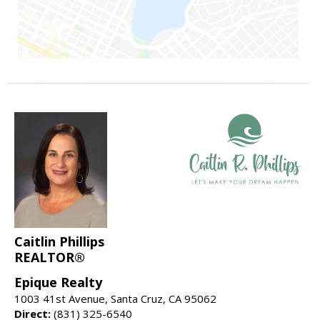
Caitlin Phillips
REALTOR®
Epique Realty
1003 41st Avenue, Santa Cruz, CA 95062
Direct:
(831) 325-6540