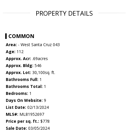
PROPERTY DETAILS
COMMON
Area:
- West Santa Cruz 043
Age:
112
Approx. Acr:
.69acres
Approx. Bldg:
546
Approx. Lot:
30,100sq. ft.
Bathrooms Full:
1
Bathrooms Total:
1
Bedrooms:
1
Days On Website:
9
List Date:
02/13/2024
MLS#:
ML81952697
Price per sq. ft.:
$778
Sale Date:
03/05/2024