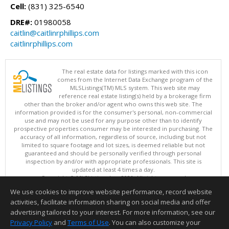
Cell:
(831) 325-6540
DRE#:
01980058
caitlin@caitlinrphillips.com
caitlinrphillips.com
The real estate data for listings marked with this icon
comes from the Internet Data Exchange program of the
MLSListings(TM) MLS system. This web site may
reference real estate listing(s) held by a brokerage firm
other than the broker and/or agent who owns this web site. The
information provided is for the consumer's personal, non-commercial
use and may not be used for any purpose other than to identify
prospective properties consumer may be interested in purchasing. The
accuracy of all information, regardless of source, including but not
limited to square footage and lot sizes, is deemed reliable but not
guaranteed and should be personally verified through personal
inspection by and/or with appropriate professionals. This site is
updated at least 4 times a day.
Copyright © MLSListings Inc. 2026. All rights reserved
We use cookies to improve website performance, record website
This content last updated on 08/08/2026 04:22 PM.
activities, facilitate information sharing on social media and offer
Information deemed reliable but not guaranteed to be accurate.
advertising tailored to your interest. For more information, see our
Privacy Policy
and
Terms of Use
. You can also customize your