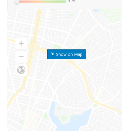
1
/5
Show on Map