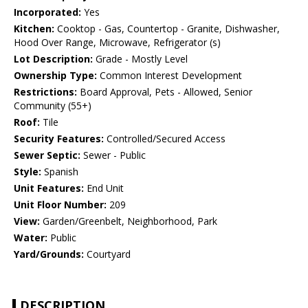
Incorporated:
Yes
Kitchen:
Cooktop - Gas, Countertop - Granite, Dishwasher,
Hood Over Range, Microwave, Refrigerator (s)
Lot Description:
Grade - Mostly Level
Ownership Type:
Common Interest Development
Restrictions:
Board Approval, Pets - Allowed, Senior
Community (55+)
Roof:
Tile
Security Features:
Controlled/Secured Access
Sewer Septic:
Sewer - Public
Style:
Spanish
Unit Features:
End Unit
Unit Floor Number:
209
View:
Garden/Greenbelt, Neighborhood, Park
Water:
Public
Yard/Grounds:
Courtyard
DESCRIPTION