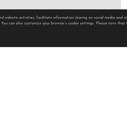
 website activities, facilitate information sharing on social media and of
. You can also customize your browser’s cookie settings. Please note that if