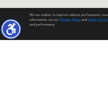
We use cookies to improve website performance, record
information, see our
Privacy Policy
and
Terms of Use
and performance.