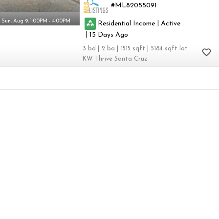
ML82055091
Sun, Aug 9, 1:00PM - 4:00PM
|
Residential Income
Active
|
15
3
2
1515
5184
KW Thrive Santa Cruz