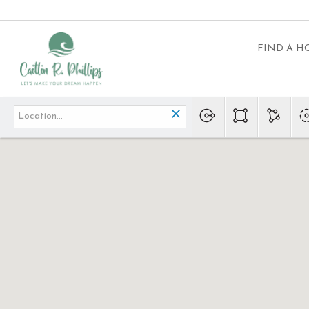
FIND A 