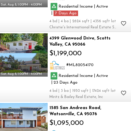
Sat, Aug 8, 1:00PM - 4:00PM
|
Residential Income
Active
|
7
4
4
2624
4356
Christie's International Real Estate Sereno
4399 Glenwood Drive
Scotts
Valley
CA 95066
$1,199,000
ML82054170
Sat, Aug 8, 1:00PM - 4:00PM
|
Residential Income
Active
|
23
4
3
1930
17424
Miritz & Bailey Real Estate, Inc
1585 San Andreas Road
Watsonville
CA 95076
$1,095,000