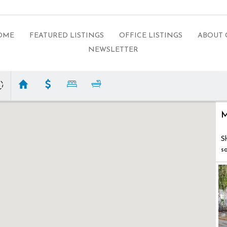
HOME
FEATURED LISTINGS
OFFICE LISTINGS
ABOUT 
NEWSLETTER
M
S
s