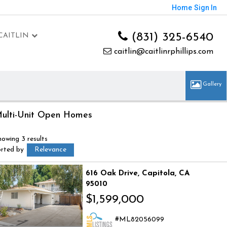
Home
Sign In
(831) 325-6540
CAITLIN
caitlin@caitlinrphillips.com
ulti-Unit Open Homes
howing 3 results
orted by
Relevance
616 Oak Drive
Capitola
CA
95010
$1,599,000
ML82056099