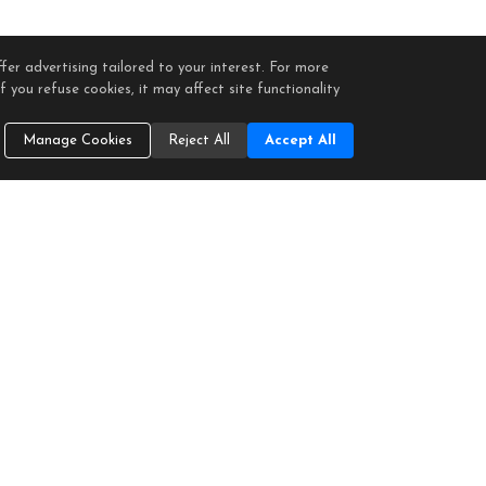
fer advertising tailored to your interest. For more
 you refuse cookies, it may affect site functionality
Manage Cookies
Reject All
Accept All