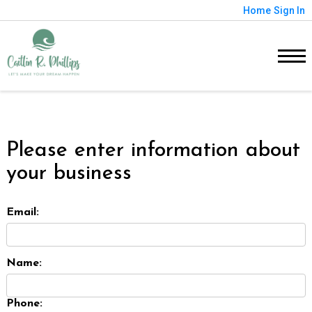
Home
Sign In
Please enter information about
your business
Email:
Name:
Phone: