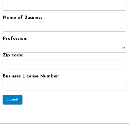
Name of Business:
Profession:
Zip code:
Business License Number:
Submit