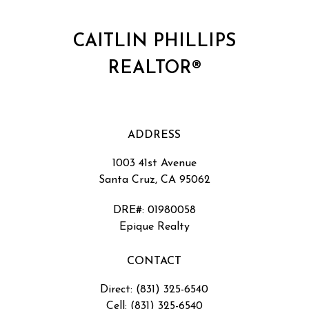
CAITLIN PHILLIPS
REALTOR®
ADDRESS
1003 41st Avenue
Santa Cruz, CA 95062
DRE#
:
01980058
Epique Realty
CONTACT
Direct: (831) 325-6540
Cell: (831) 325-6540