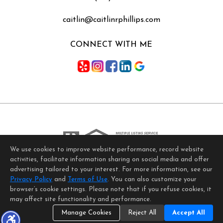
caitlin@caitlinrphillips.com
CONNECT WITH ME
We use cookies to improve website performance, record website
activities, facilitate information sharing on social media and offer
Home Page
Contact Me
Site Map
Agent Login
advertising tailored to your interest. For more information, see our
Client Login
Privacy Policy
and
Terms of Use
. You can also customize your
©1997-2026
Privacy Policy
,
Terms of Use
,
browser’s cookie settings. Please note that if you refuse cookies, it
Accessibility Statement
,
Cookie Settings
.
may affect site functionality and performance.
Manage Cookies
Reject All
Accept All