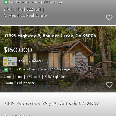
307
|
|
Condominium
Active
2
1
822
A. Meadows Real Estate
17925 Highway 9
Boulder Creek
CA 95006
$160,000
ML82046693
87
|
|
Single Family Home
Active
2
1
572
7187
Room Real Estate
2122 Peppertree Way #2
Antioch
CA 94509