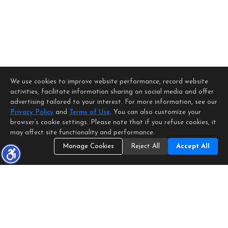
We use cookies to improve website performance, record website
activities, facilitate information sharing on social media and offer
advertising tailored to your interest. For more information, see our
Privacy Policy
and
Terms of Use
. You can also customize your
browser’s cookie settings. Please note that if you refuse cookies, it
may affect site functionality and performance.
Manage Cookies
Reject All
Accept All