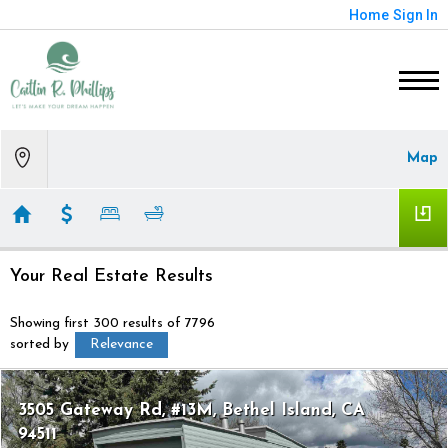
Home
Sign In
Map
Your Real Estate Results
Showing first 300 results of 7796
sorted by
Relevance
3505 Gateway Rd, #13M
Bethel Island
CA
94511