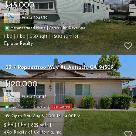
$45,000
CC41124832
164
|
|
Manufactured Home
Active
1
1
550
1500
Epique Realty
2317 Peppertree Way #1
Antioch
CA 94509
$120,000
CC41144145
Just Listed
|
|
Condominium
Active
Open:
Sat, Aug 8, 1:00PM - 4:00PM
2
1
822
eXp Realty of California, Inc.