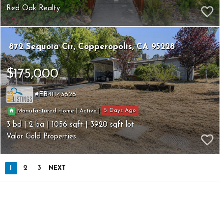
Red Oak Realty
872 Sequoia Cir
Copperopolis
CA 95228
$175,000
EB41143626
5
|
|
Manufactured Home
Active
3
2
1056
3920
Valor Gold Properties
1
2
3
NEXT