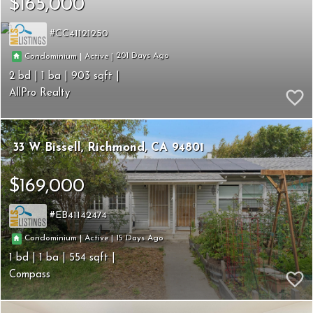
$165,000
CC41121250
201
|
|
Condominium
Active
2
1
903
AllPro Realty
33 W Bissell
Richmond
CA 94801
$169,000
EB41142474
15
|
|
Condominium
Active
1
1
554
Compass