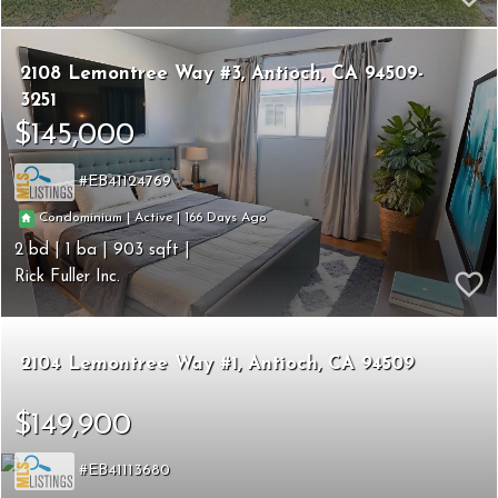
2108 Lemontree Way #3
Antioch
CA 94509-
3251
$145,000
EB41124769
166
|
|
Condominium
Active
2
1
903
Rick Fuller Inc.
2104 Lemontree Way #1
Antioch
CA 94509
$149,900
EB41113680