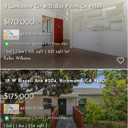
5 Lancaster Cir #121
Bay Point
CA 94565
$170,000
EB41141530
24
|
|
Condominium
Active
1
1
621
621
Keller Williams
18 W Bissell Ave #204
Richmond
CA 94801
$175,000
EB41137399
62
|
|
Condominium
Active
1
1
554